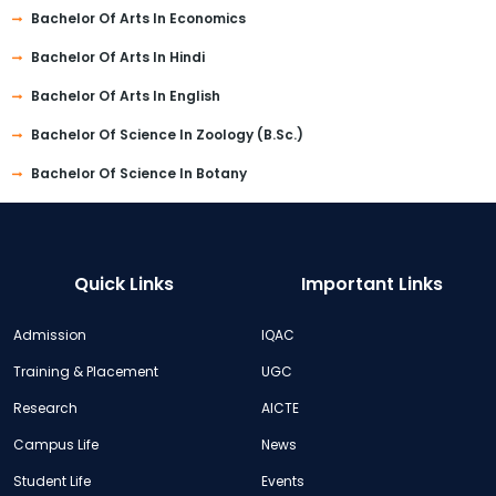
Bachelor Of Arts In Economics
Bachelor Of Arts In Hindi
Bachelor Of Arts In English
Bachelor Of Science In Zoology (B.Sc.)
Bachelor Of Science In Botany
Quick Links
Important Links
Admission
IQAC
Training & Placement
UGC
Research
AICTE
Campus Life
News
Student Life
Events