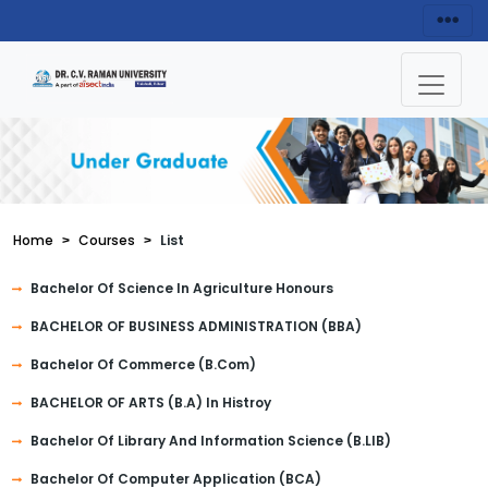
Home
Courses
List
Bachelor Of Science In Agriculture Honours
BACHELOR OF BUSINESS ADMINISTRATION (BBA)
Bachelor Of Commerce (B.Com)
BACHELOR OF ARTS (B.A) In Histroy
Bachelor Of Library And Information Science (B.LIB)
Bachelor Of Computer Application (BCA)