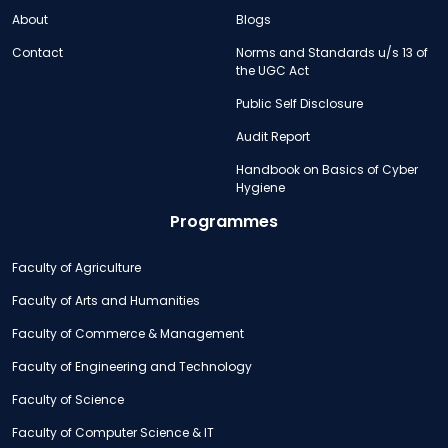
About
Blogs
Contact
Norms and Standards u/s 13 of
the UGC Act
Public Self Disclosure
Audit Report
Handbook on Basics of Cyber
Hygiene
Programmes
Faculty of Agriculture
Faculty of Arts and Humanities
Faculty of Commerce & Management
Faculty of Engineering and Technology
Faculty of Science
Faculty of Computer Science & IT