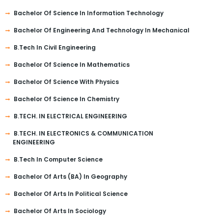
Bachelor Of Science In Information Technology
Bachelor Of Engineering And Technology In Mechanical
B.Tech In Civil Engineering
Bachelor Of Science In Mathematics
Bachelor Of Science With Physics
Bachelor Of Science In Chemistry
B.TECH. IN ELECTRICAL ENGINEERING
B.TECH. IN ELECTRONICS & COMMUNICATION
ENGINEERING
B.Tech In Computer Science
Bachelor Of Arts (BA) In Geography
Bachelor Of Arts In Political Science
Bachelor Of Arts In Sociology