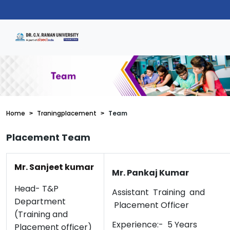
Home
Traningplacement
Team
Placement Team
Mr. Sanjeet kumar
Mr. Pankaj Kumar
Head- T&P
Assistant Training and
Department
Placement Officer
(Training and
Experience:- 5 Years
Placement officer)