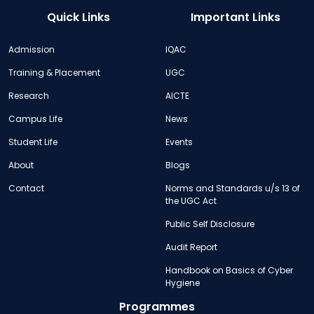
Quick Links
Important Links
Admission
IQAC
Training & Placement
UGC
Research
AICTE
Campus Life
News
Student Life
Events
About
Blogs
Contact
Norms and Standards u/s 13 of
the UGC Act
Public Self Disclosure
Audit Report
Handbook on Basics of Cyber
Hygiene
Programmes