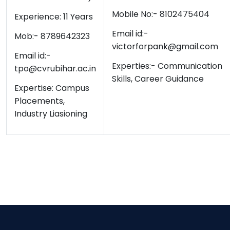
Mobile No:- 8102475404
Experience: 11 Years
Email id:-
Mob:- 8789642323
victorforpank@gmail.com
Email id:-
Experties:-
Communication
tpo@cvrubihar.ac.in
Skills, Career Guidance
Expertise: Campus
Placements,
Industry Liasioning