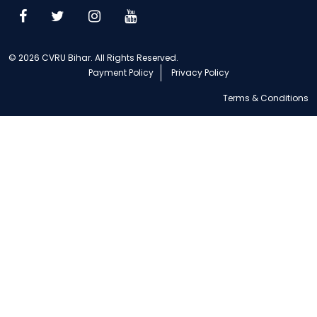
© 2026 CVRU Bihar. All Rights Reserved.
Payment Policy
Privacy Policy
Terms & Conditions