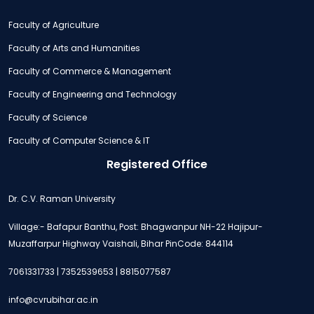
Faculty of Agriculture
Faculty of Arts and Humanities
Faculty of Commerce & Management
Faculty of Engineering and Technology
Faculty of Science
Faculty of Computer Science & IT
Registered Office
Dr. C.V. Raman University
Village:- Bafapur Banthu, Post: Bhagwanpur NH-22 Hajipur-
Muzaffarpur Highway Vaishali, Bihar PinCode: 844114
7061331733 | 7352539653 | 8815077587
info@cvrubihar.ac.in