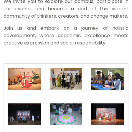
We invite you to explore our campus, participate in
our events, and become a part of this vibrant
community of thinkers, creators, and change makers.
Join us and embark on a journey of holistic
development, where academic excellence meets
creative expression and social responsibility.