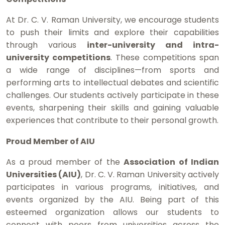
At Dr. C. V. Raman University, we encourage students
to push their limits and explore their capabilities
through various
inter-university and intra-
university competitions
. These competitions span
a wide range of disciplines—from sports and
performing arts to intellectual debates and scientific
challenges. Our students actively participate in these
events, sharpening their skills and gaining valuable
experiences that contribute to their personal growth.
Proud Member of AIU
As a proud member of the
Association of Indian
Universities (AIU)
, Dr. C. V. Raman University actively
participates in various programs, initiatives, and
events organized by the AIU. Being part of this
esteemed organization allows our students to
connect with peers from universities across the