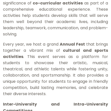
significance of
co-curricular activities
as part of a
comprehensive educational experience. These
activities help students develop skills that will serve
them well beyond their academic lives, including
leadership, teamwork, communication, and problem-
solving.
Every year, we host a grand
Annual Fest
that brings
together a vibrant mix of
cultural and sports
activities
. This event serves as a platform for
students to showcase their artistic, musical,
theatrical, and athletic talents while fostering unity,
collaboration, and sportsmanship. It also provides a
unique opportunity for students to engage in friendly
competition, build lasting memories, and celebrate
their diverse interests.
Inter-University and Intra-University
Competitions