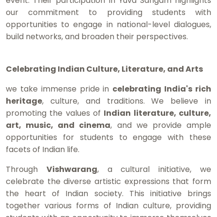
event. Their participation in Yuva Sangam highlights
our commitment to providing students with
opportunities to engage in national-level dialogues,
build networks, and broaden their perspectives.
Celebrating Indian Culture, Literature, and Arts
we take immense pride in
celebrating India's rich
heritage
, culture, and traditions. We believe in
promoting the values of
Indian literature, culture,
art, music, and cinema
, and we provide ample
opportunities for students to engage with these
facets of Indian life.
Through
Vishwarang
, a cultural initiative, we
celebrate the diverse artistic expressions that form
the heart of Indian society. This initiative brings
together various forms of Indian culture, providing