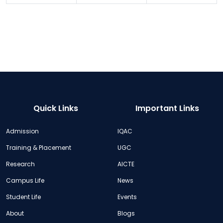
Quick Links
Important Links
Admission
IQAC
Training & Placement
UGC
Research
AICTE
Campus Life
News
Student Life
Events
About
Blogs