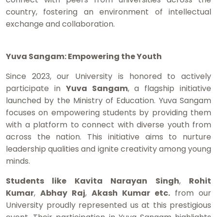
country, fostering an environment of intellectual
exchange and collaboration.
Yuva Sangam: Empowering the Youth
Since 2023, our University is honored to actively
participate in
Yuva Sangam
, a flagship initiative
launched by the Ministry of Education. Yuva Sangam
focuses on empowering students by providing them
with a platform to connect with diverse youth from
across the nation. This initiative aims to nurture
leadership qualities and ignite creativity among young
minds.
Students like Kavita Narayan Singh
,
Rohit
Kumar
,
Abhay Raj
,
Akash Kumar etc.
from our
University proudly represented us at this prestigious