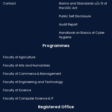
Contact
Norms and Standards u/s 13 of
the UGC Act
Public Self Disclosure
Audit Report
Handbook on Basics of Cyber
Hygiene
Programmes
Faculty of Agriculture
Faculty of Arts and Humanities
Faculty of Commerce & Management
Faculty of Engineering and Technology
Faculty of Science
Faculty of Computer Science & IT
Registered Office