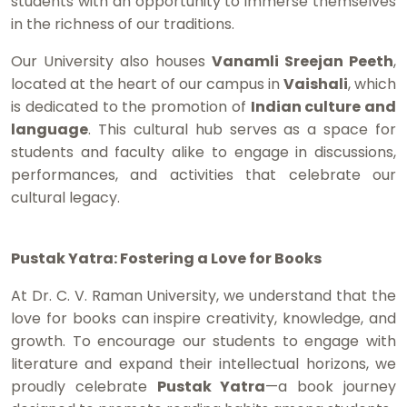
students with an opportunity to immerse themselves
in the richness of our traditions.
Our University also houses
Vanamli Sreejan Peeth
,
located at the heart of our campus in
Vaishali
, which
is dedicated to the promotion of
Indian culture and
language
. This cultural hub serves as a space for
students and faculty alike to engage in discussions,
performances, and activities that celebrate our
cultural legacy.
Pustak Yatra: Fostering a Love for Books
At Dr. C. V. Raman University, we understand that the
love for books can inspire creativity, knowledge, and
growth. To encourage our students to engage with
literature and expand their intellectual horizons, we
proudly celebrate
Pustak Yatra
—a book journey