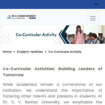
Home
Student-facilities
Co-Curricular Activity
Co-Curricular Activities: Building Leaders of
Tomorrow
While academics remain a cornerstone of our
institution, we understand the importance of
fostering other talents and passions in students. At
Dr. C. V. Raman University, we emphasize the