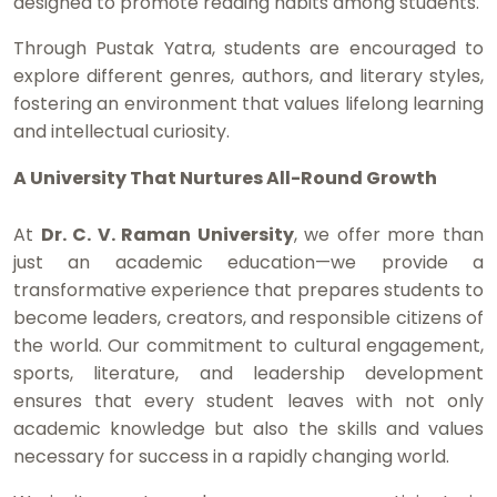
designed to promote reading habits among students.
Through Pustak Yatra, students are encouraged to
explore different genres, authors, and literary styles,
fostering an environment that values lifelong learning
and intellectual curiosity.
A University That Nurtures All-Round Growth
At
Dr. C. V. Raman University
, we offer more than
just an academic education—we provide a
transformative experience that prepares students to
become leaders, creators, and responsible citizens of
the world. Our commitment to cultural engagement,
sports, literature, and leadership development
ensures that every student leaves with not only
academic knowledge but also the skills and values
necessary for success in a rapidly changing world.