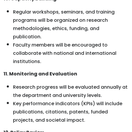
Regular workshops, seminars, and training
programs will be organized on research
methodologies, ethics, funding, and
publication.
Faculty members will be encouraged to
collaborate with national and international
institutions.
11. Monitoring and Evaluation
Research progress will be evaluated annually at
the department and university levels.
Key performance indicators (KPIs) will include
publications, citations, patents, funded
projects, and societal impact.