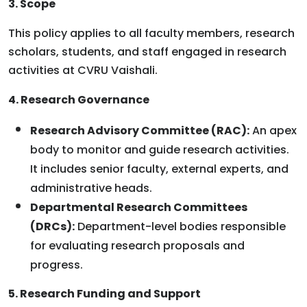
3. Scope
This policy applies to all faculty members, research
scholars, students, and staff engaged in research
activities at CVRU Vaishali.
4. Research Governance
Research Advisory Committee (RAC):
An apex
body to monitor and guide research activities.
It includes senior faculty, external experts, and
administrative heads.
Departmental Research Committees
(DRCs):
Department-level bodies responsible
for evaluating research proposals and
progress.
5. Research Funding and Support