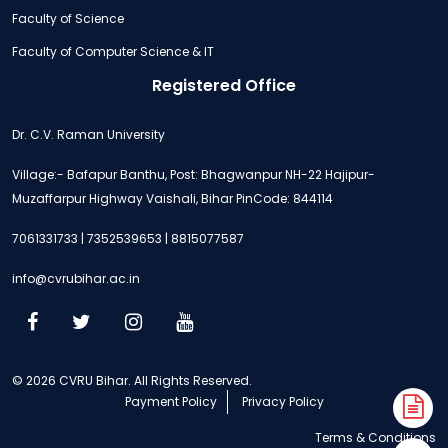
Faculty of Science
Faculty of Computer Science & IT
Registered Office
Dr. C.V. Raman University
Village:- Bafapur Banthu, Post: Bhagwanpur NH-22 Hajipur-
Muzaffarpur Highway Vaishali, Bihar PinCode: 844114
7061331733 | 7352539653 | 8815077587
info@cvrubihar.ac.in
© 2026 CVRU Bihar. All Rights Reserved.
Payment Policy
Privacy Policy
A
Terms & Conditions
N