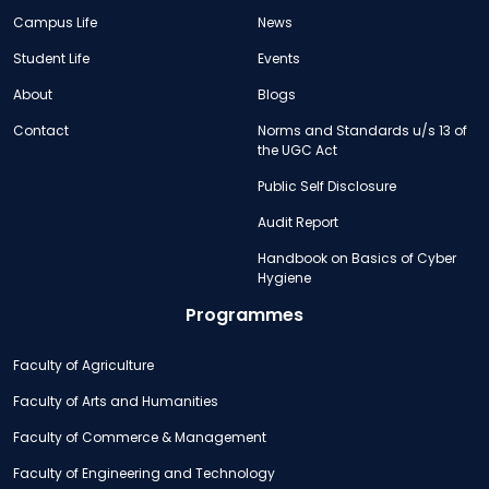
Campus Life
News
Student Life
Events
About
Blogs
Contact
Norms and Standards u/s 13 of
the UGC Act
Public Self Disclosure
Audit Report
Handbook on Basics of Cyber
Hygiene
Programmes
Faculty of Agriculture
Faculty of Arts and Humanities
Faculty of Commerce & Management
Faculty of Engineering and Technology