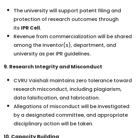
The university will support patent filing and
protection of research outcomes through
its
IPR Cell
.
Revenue from commercialization will be shared
among the inventor(s), department, and
university as per IPR guidelines.
9. Research Integrity and Misconduct
CVRU Vaishali maintains zero tolerance toward
research misconduct, including plagiarism,
data falsification, and fabrication.
Allegations of misconduct will be investigated
by a designated committee, and appropriate
disciplinary action will be taken.
10. Capacity Building