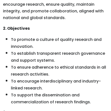
encourage research, ensure quality, maintain
integrity, and promote collaboration, aligned with
national and global standards.
2. Objectives
To promote a culture of quality research and
innovation.
To establish transparent research governance
and support systems.
To ensure adherence to ethical standards in all
research activities.
To encourage interdisciplinary and industry-
linked research.
To support the dissemination and
commercialization of research findings.