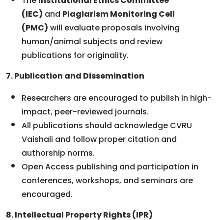
The
Institutional Ethics Committee
(IEC)
and
Plagiarism Monitoring Cell
(PMC)
will evaluate proposals involving
human/animal subjects and review
publications for originality.
7. Publication and Dissemination
Researchers are encouraged to publish in high-
impact, peer-reviewed journals.
All publications should acknowledge CVRU
Vaishali and follow proper citation and
authorship norms.
Open Access publishing and participation in
conferences, workshops, and seminars are
encouraged.
8. Intellectual Property Rights (IPR)