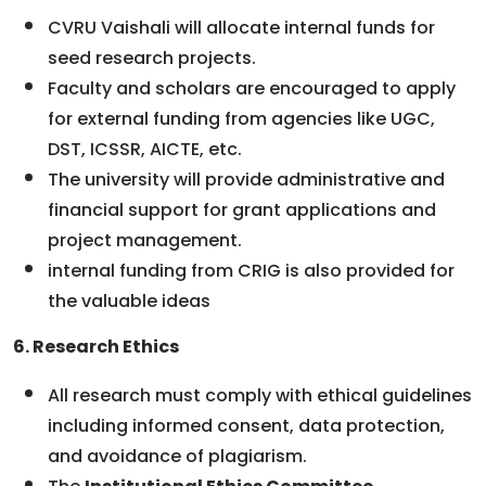
CVRU Vaishali will allocate internal funds for
seed research projects.
Faculty and scholars are encouraged to apply
for external funding from agencies like UGC,
DST, ICSSR, AICTE, etc.
The university will provide administrative and
financial support for grant applications and
project management.
internal funding from CRIG is also provided for
the valuable ideas
6. Research Ethics
All research must comply with ethical guidelines
including informed consent, data protection,
and avoidance of plagiarism.