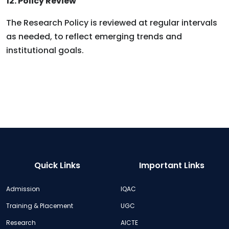
12. Policy Review
The Research Policy is reviewed at regular intervals
as needed, to reflect emerging trends and
institutional goals.
Quick Links
Important Links
Admission
IQAC
Training & Placement
UGC
Research
AICTE