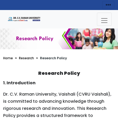
Home
Research
Research Policy
Research Policy
1. Introduction
Dr. C.V. Raman University, Vaishali (CVRU Vaishali),
is committed to advancing knowledge through
rigorous research and innovation. This Research
Policy provides a structured framework to