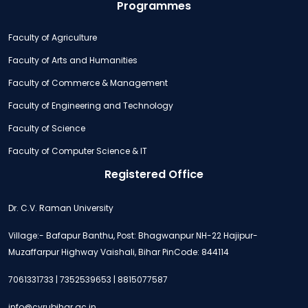
Programmes
Faculty of Agriculture
Faculty of Arts and Humanities
Faculty of Commerce & Management
Faculty of Engineering and Technology
Faculty of Science
Faculty of Computer Science & IT
Registered Office
Dr. C.V. Raman University
Village:- Bafapur Banthu, Post: Bhagwanpur NH-22 Hajipur-
Muzaffarpur Highway Vaishali, Bihar PinCode: 844114
7061331733 | 7352539653 | 8815077587
info@cvrubihar.ac.in