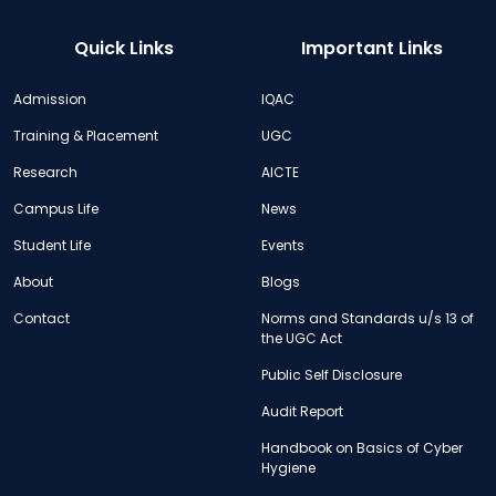
Quick Links
Important Links
Admission
IQAC
Training & Placement
UGC
Research
AICTE
Campus Life
News
Student Life
Events
About
Blogs
Contact
Norms and Standards u/s 13 of
the UGC Act
Public Self Disclosure
Audit Report
Handbook on Basics of Cyber
Hygiene