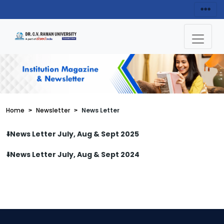
Home
Newsletter
News Letter
⬇️News Letter July, Aug & Sept 2025
⬇️News Letter July, Aug & Sept 2024