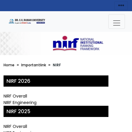
Home
Importantlink
NIRF
NIRF 2026
NIRF Overall
NIRF Engineering
NIRF 2025
NIRF Overall