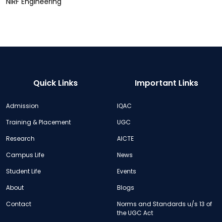
NIRF Engineering
Quick Links
Important Links
Admission
IQAC
Training & Placement
UGC
Research
AICTE
Campus Life
News
Student Life
Events
About
Blogs
Contact
Norms and Standards u/s 13 of
the UGC Act