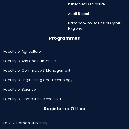
Public Self Disclosure
Audit Report
Handbook on Basics of Cyber
Hygiene
Programmes
Faculty of Agriculture
Faculty of Arts and Humanities
Faculty of Commerce & Management
Faculty of Engineering and Technology
Faculty of Science
Faculty of Computer Science & IT
Registered Office
Dr. C.V. Raman University