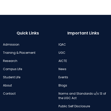
Quick Links
Important Links
Admission
IQAC
Training & Placement
UGC
Research
AICTE
Campus Life
News
Student Life
Events
About
Blogs
Contact
Norms and Standards u/s 13 of
the UGC Act
Public Self Disclosure