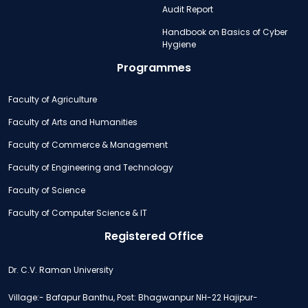
Audit Report
Handbook on Basics of Cyber
Hygiene
Programmes
Faculty of Agriculture
Faculty of Arts and Humanities
Faculty of Commerce & Management
Faculty of Engineering and Technology
Faculty of Science
Faculty of Computer Science & IT
Registered Office
Dr. C.V. Raman University
Village:- Bafapur Banthu, Post: Bhagwanpur NH-22 Hajipur-