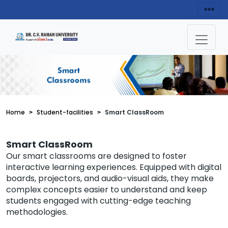
Home
Student-facilities
Smart ClassRoom
Smart ClassRoom
Our smart classrooms are designed to foster
interactive learning experiences. Equipped with digital
boards, projectors, and audio-visual aids, they make
complex concepts easier to understand and keep
students engaged with cutting-edge teaching
methodologies.