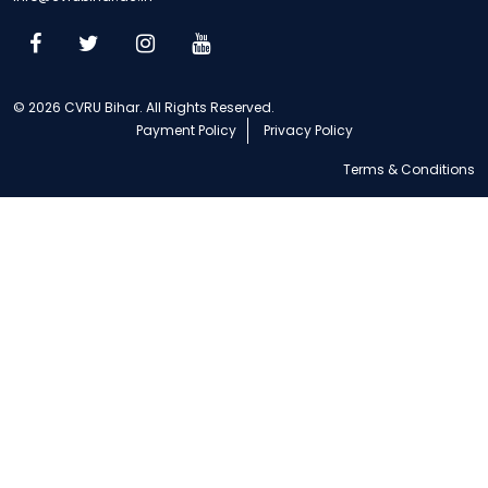
© 2026 CVRU Bihar. All Rights Reserved.
Payment Policy
Privacy Policy
Terms & Conditions