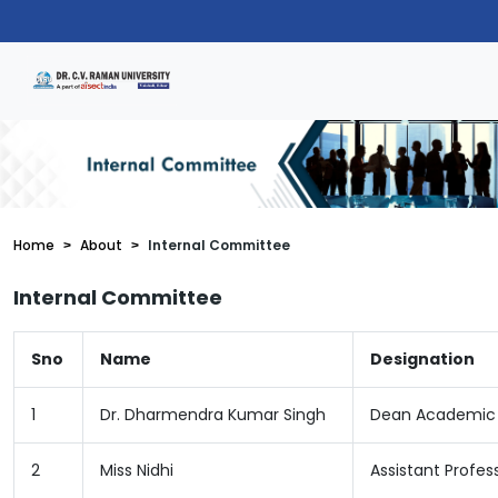
Home
About
Internal Committee
Internal Committee
Sno
Name
Designation
1
Dr. Dharmendra Kumar Singh
Dean Academic
2
Miss Nidhi
Assistant Profes