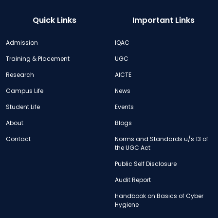
Quick Links
Important Links
Admission
IQAC
Training & Placement
UGC
Research
AICTE
Campus Life
News
Student Life
Events
About
Blogs
Contact
Norms and Standards u/s 13 of
the UGC Act
Public Self Disclosure
Audit Report
Handbook on Basics of Cyber
Hygiene