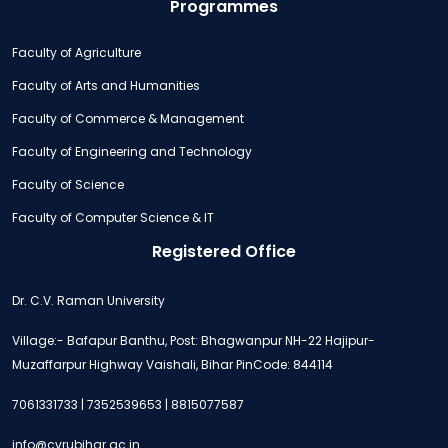
Programmes
Faculty of Agriculture
Faculty of Arts and Humanities
Faculty of Commerce & Management
Faculty of Engineering and Technology
Faculty of Science
Faculty of Computer Science & IT
Registered Office
Dr. C.V. Raman University
Village:- Bafapur Banthu, Post: Bhagwanpur NH-22 Hajipur-
Muzaffarpur Highway Vaishali, Bihar PinCode: 844114
7061331733 | 7352539653 | 8815077587
info@cvrubihar.ac.in