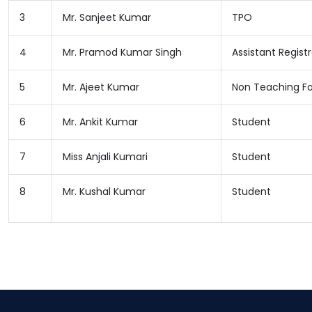
3
Mr. Sanjeet Kumar
TPO
4
Mr. Pramod Kumar Singh
Assistant Regist
5
Mr. Ajeet Kumar
Non Teaching Fa
6
Mr. Ankit Kumar
Student
7
Miss Anjali Kumari
Student
8
Mr. Kushal Kumar
Student