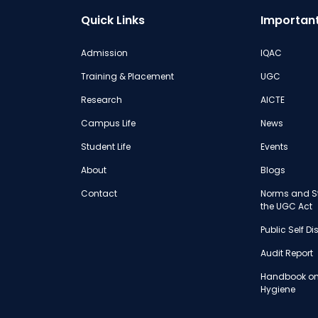
Quick Links
Important
Admission
IQAC
Training & Placement
UGC
Research
AICTE
Campus Life
News
Student Life
Events
About
Blogs
Contact
Norms and St
the UGC Act
Public Self D
Audit Report
Handbook on
Hygiene