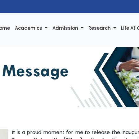
ome
Academics
Admission
Research
Life At
It is a proud moment for me to release the inaugu