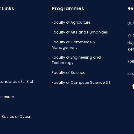
 Links
Programmes
Re
Faculty of Agriculture
Dr.
Faculty of Arts and Humanities
Vil
Faculty of Commerce &
Haj
Management
844
Faculty of Engineering and
706
Technology
Faculty of Science
inf
andards u/s 13 of
Faculty of Computer Science & IT
isclosure
 Basics of Cyber