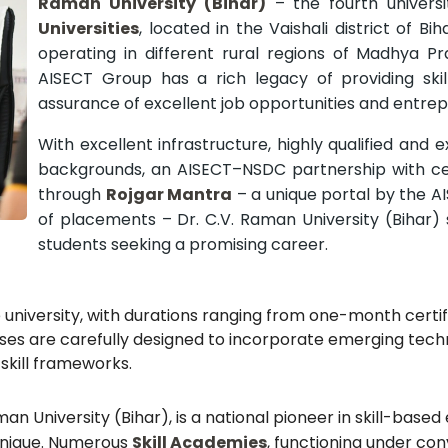
Raman University (Bihar)
– the fourth univers
Universities
, located in the Vaishali district of Bi
operating in different rural regions of Madhya P
AISECT Group has a rich legacy of providing skil
assurance of excellent job opportunities and entrep
With excellent infrastructure, highly qualified and 
backgrounds, an AISECT–NSDC partnership with cer
through
Rojgar Mantra
– a unique portal by the A
of placements – Dr. C.V. Raman University (Bihar) 
students seeking a promising career.
e university, with durations ranging from one-month certi
ses are carefully designed to incorporate emerging tech
skill frameworks.
an University (Bihar), is a national pioneer in skill-base
 unique. Numerous
Skill Academies
, functioning under c