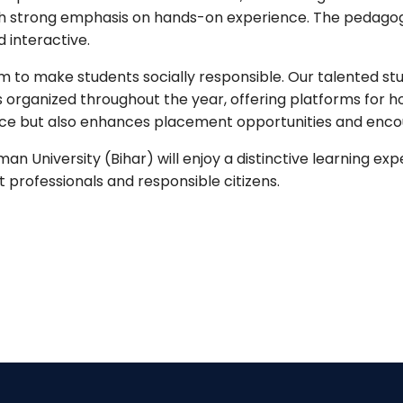
s with strong emphasis on hands-on experience. The pedag
interactive.
 to make students socially responsible. Our talented st
nts organized throughout the year, offering platforms for 
ence but also enhances placement opportunities and enco
man University (Bihar) will enjoy a distinctive learning ex
professionals and responsible citizens.