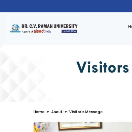
H
Home
About
Visitor's Message