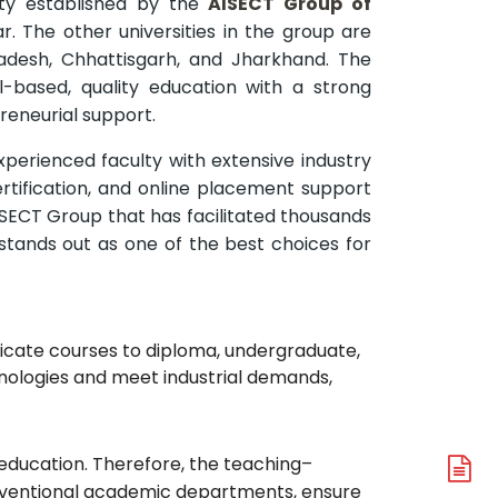
ity established by the
AISECT Group of
har. The other universities in the group are
radesh, Chhattisgarh, and Jharkhand. The
l-based, quality education with a strong
reneurial support.
experienced faculty with extensive industry
tification, and online placement support
ISECT Group that has facilitated thousands
stands out as one of the best choices for
ficate courses to diploma, undergraduate,
nologies and meet industrial demands,
d education. Therefore, the teaching–
A
onventional academic departments, ensure