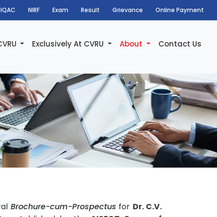
IQAC
NIRF
Exam
Result
Grievance
Online Payment
 CVRU
Exclusively At CVRU
About
Contact Us
ral
Brochure-cum-Prospectus
for
Dr. C.V.