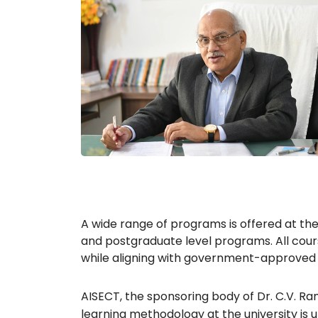
A wide range of programs is offered at th
and postgraduate level programs. All cour
while aligning with government-approved 
AISECT, the sponsoring body of Dr. C.V. Ram
learning methodology at the university is