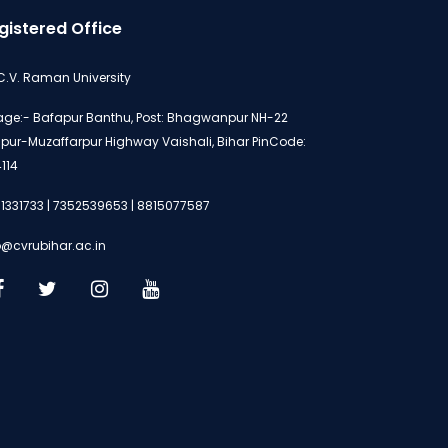
gistered Office
 C.V. Raman University
lage:- Bafapur Banthu, Post: Bhagwanpur NH-22
ipur-Muzaffarpur Highway Vaishali, Bihar PinCode:
114
1331733 | 7352539653 | 8815077587
o@cvrubihar.ac.in