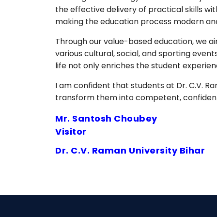
the effective delivery of practical skill
making the education process modern and 
Through our value-based education, we aim
various cultural, social, and sporting eve
life not only enriches the student experi
I am confident that students at Dr. C.V. Ra
transform them into competent, confident 
Mr. Santosh Choubey
Visitor
Dr. C.V. Raman University Bihar