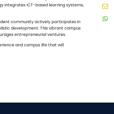
N
ogy integrates ICT-based learning systems,
En
N
udent community actively participates in
W
N
holistic development. This vibrant campus
urages entrepreneurial ventures.
perience and campus life that will