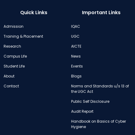
Quick Links
Important Links
Admission
IQAC
Training & Placement
UGC
Research
AICTE
Campus Life
News
Student Life
Events
About
Blogs
Contact
Norms and Standards u/s 13 of
the UGC Act
Public Self Disclosure
Audit Report
Handbook on Basics of Cyber
Hygiene