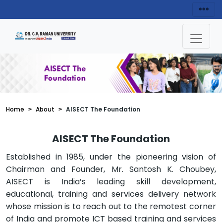
Home
About
AISECT The Foundation
AISECT The Foundation
Established in 1985, under the pioneering vision of
Chairman and Founder, Mr. Santosh K. Choubey,
AISECT is India’s leading skill development,
educational, training and services delivery network
whose mission is to reach out to the remotest corner
of India and promote ICT based training and services