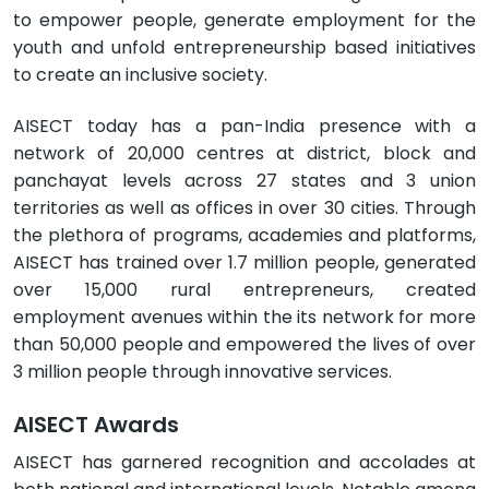
to empower people, generate employment for the
youth and unfold entrepreneurship based initiatives
to create an inclusive society.
AISECT today has a pan-India presence with a
network of 20,000 centres at district, block and
panchayat levels across 27 states and 3 union
territories as well as offices in over 30 cities. Through
the plethora of programs, academies and platforms,
AISECT has trained over 1.7 million people, generated
over 15,000 rural entrepreneurs, created
employment avenues within the its network for more
than 50,000 people and empowered the lives of over
3 million people through innovative services.
AISECT Awards
AISECT has garnered recognition and accolades at