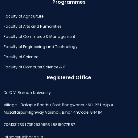
Programmes
Faculty of Agriculture
Faculty of Arts and Humanities
Faculty of Commerce & Management
Faculty of Engineering and Technology
Faculty of Science
Faculty of Computer Science & IT
Registered Office
Dr. C.V. Raman University
Village:- Bafapur Banthu, Post: Bhagwanpur NH-22 Hajipur-
Muzaffarpur Highway Vaishali, Bihar PinCode: 844114
7061331733 | 7352539653 | 8815077587
info@cvrubihar.ac.in