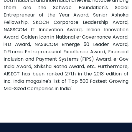
both national and international levels. Notable among
them are the Schwab Foundation's Social
Entrepreneur of the Year Award, Senior Ashoka
Fellowship, SKOCH Corporate Leadership Award,
NASSCOM IT Innovation Award, Indian Innovation
Award, Golden Icon in National e-Governance Award,
i4D Award, NASSCOM Emerge 50 Leader Award,
TiELumis Entrepreneurial Excellence Award, Financial
Inclusion and Payment Systems (FIPS) Award, e-Gov
India Award, Shiksha Ratna Award, etc. Furthermore,
AISECT has been ranked 27th in the 2013 edition of
Inc. India magazine's list of 'Top 500 Fastest Growing
Mid-Sized Companies in India'.