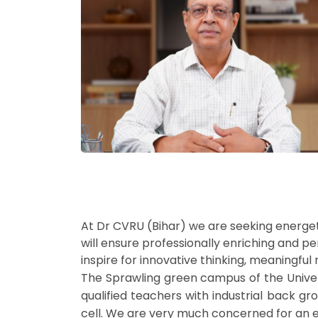
At Dr CVRU (Bihar) we are seeking energet
will ensure professionally enriching and p
inspire for innovative thinking, meaningful 
The Sprawling green campus of the Universi
qualified teachers with industrial back grou
cell. We are very much concerned for an ef