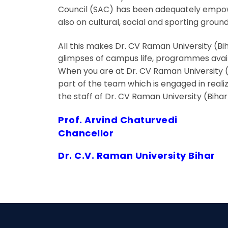
Council (SAC) has been adequately empower
also on cultural, social and sporting ground
All this makes Dr. CV Raman University (Bi
glimpses of campus life, programmes avail
When you are at Dr. CV Raman University (B
part of the team which is engaged in realiz
the staff of Dr. CV Raman University (Biha
Prof. Arvind Chaturvedi
Chancellor
Dr. C.V. Raman University Bihar