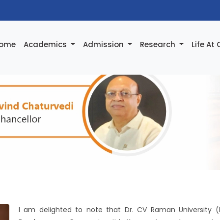
ome
Academics
Admission
Research
Life At
I am delighted to note that Dr. CV Raman University (Bi