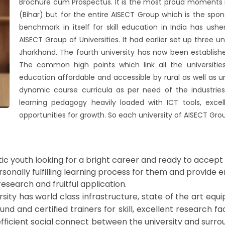
Brochure cum Prospectus. It is the most proud moments no
(Bihar) but for the entire AISECT Group which is the spon
benchmark in itself for skill education in India has us
AISECT Group of Universities. It had earlier set up three 
Jharkhand. The fourth university has now been establishe
The common high points which link all the universitie
education affordable and accessible by rural as well as urb
dynamic course curricula as per need of the industries
learning pedagogy heavily loaded with ICT tools, exc
opportunities for growth. So each university of AISECT Group
ic youth looking for a bright career and ready to accept
ersonally fulfilling learning process for them and provide
research and fruitful application.
ty has world class infrastructure, state of the art equip
nd and certified trainers for skill, excellent research fac
ficient social connect between the university and surrou