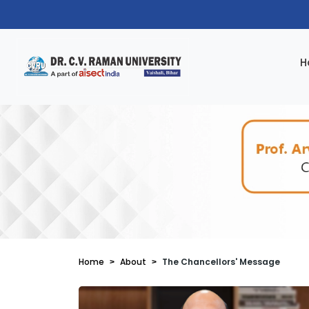
H
Home
About
The Chancellors' Message