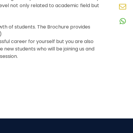
N
vel not only related to academic field but
En
N
W
owth of students. The Brochure provides
N
)
ful career for yourself but you are also
he new students who will be joining us and
session.