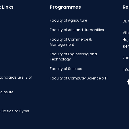
 Links
Programmes
Re
Faculty of Agriculture
Dr.
Faculty of Arts and Humanities
Vil
Faculty of Commerce &
Haj
Management
844
Faculty of Engineering and
706
Technology
Faculty of Science
inf
andards u/s 13 of
Faculty of Computer Science & IT
isclosure
 Basics of Cyber