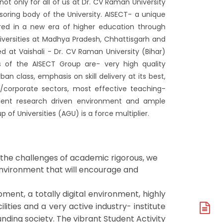
t only for all of us at Dr. CV Raman University
soring body of the University. AISECT- a unique
hered in a new era of higher education through
universities at Madhya Pradesh, Chhattisgarh and
d at Vaishali - Dr. CV Raman University (Bihar)
s of the AISECT Group are- very high quality
an class, emphasis on skill delivery at its best,
/corporate sectors, most effective teaching-
ellent research driven environment and ample
 of Universities (AGU) is a force multiplier.
 the challenges of academic rigorous, we
 environment that will encourage and
ment, a totally digital environment, highly
ilities and a very active industry- institute
A
nding society. The vibrant Student Activity