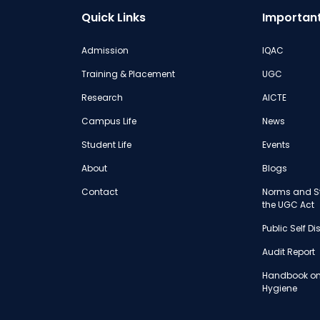
Quick Links
Important
Admission
IQAC
Training & Placement
UGC
Research
AICTE
Campus Life
News
Student Life
Events
About
Blogs
Contact
Norms and St
the UGC Act
Public Self D
Audit Report
Handbook on
Hygiene