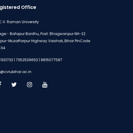
gistered Office
 C.V. Raman University
lage:- Bafapur Banthu, Post: Bhagwanpur NH-22
ipur-Muzaffarpur Highway Vaishali, Bihar PinCode:
114
1331733 | 7352539653 | 8815077587
o@cvrubihar.ac.in