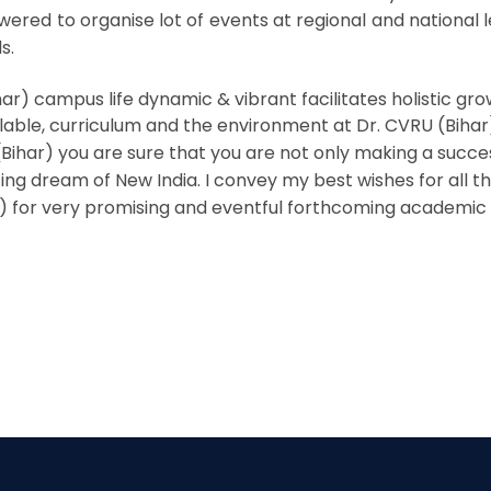
ed to organise lot of events at regional and national le
s.
har) campus life dynamic & vibrant facilitates holistic gr
able, curriculum and the environment at Dr. CVRU (Bihar
ihar) you are sure that you are not only making a success
ing dream of New India. I convey my best wishes for all t
r) for very promising and eventful forthcoming academic 