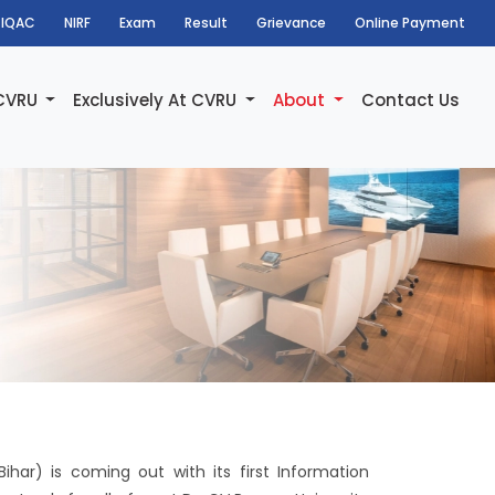
IQAC
NIRF
Exam
Result
Grievance
Online Payment
 CVRU
Exclusively At CVRU
About
Contact Us
har) is coming out with its first Information