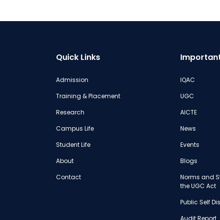
Quick Links
Important
Admission
IQAC
Training & Placement
UGC
Research
AICTE
Campus Life
News
Student Life
Events
About
Blogs
Contact
Norms and St
the UGC Act
Public Self D
Audit Report