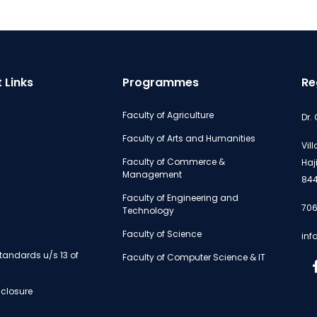
 Links
Programmes
Re
Faculty of Agriculture
Dr.
Faculty of Arts and Humanities
Vil
Faculty of Commerce &
Haj
Management
844
Faculty of Engineering and
706
Technology
Faculty of Science
inf
andards u/s 13 of
Faculty of Computer Science & IT
isclosure