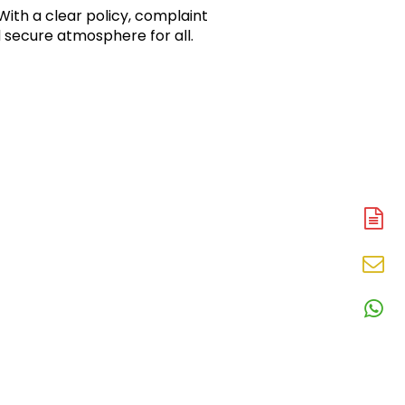
ith a clear policy, complaint 
 secure atmosphere for all.
A
N
En
N
W
N