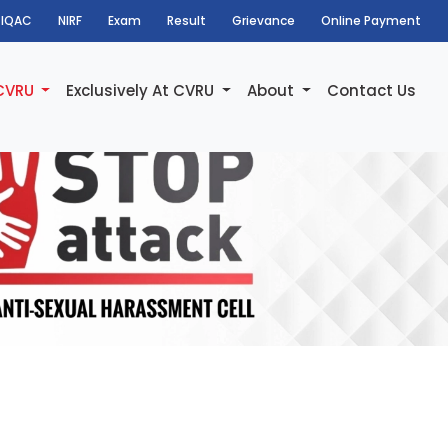
IQAC
NIRF
Exam
Result
Grievance
Online Payment
 CVRU
Exclusively At CVRU
About
Contact Us