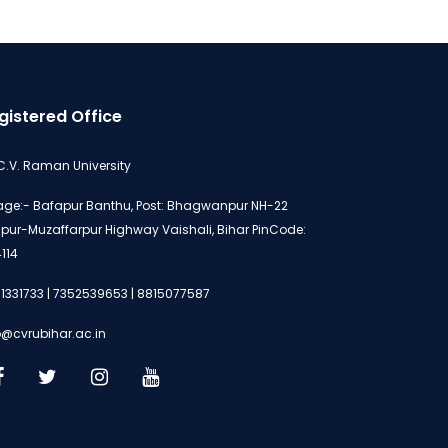
gistered Office
 C.V. Raman University
lage:- Bafapur Banthu, Post: Bhagwanpur NH-22
ipur-Muzaffarpur Highway Vaishali, Bihar PinCode:
114
1331733 | 7352539653 | 8815077587
o@cvrubihar.ac.in