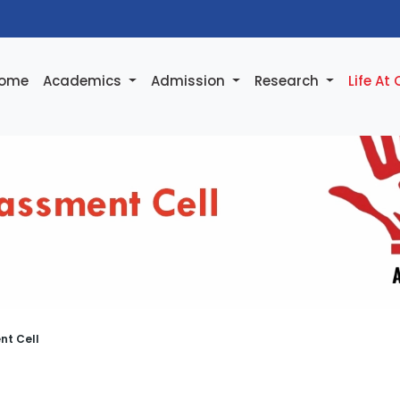
ome
Academics
Admission
Research
Life At
nt Cell