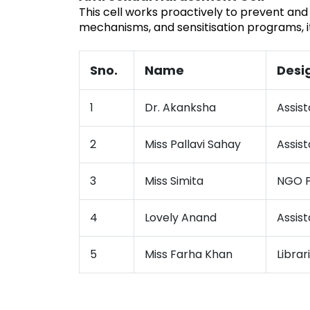
This cell works proactively to prevent and
mechanisms, and sensitisation programs, i
Sno.
Name
Desi
1
Dr. Akanksha
Assist
2
Miss Pallavi Sahay
Assist
3
Miss Simita
NGO P
4
Lovely Anand
Assist
5
Miss Farha Khan
Librar