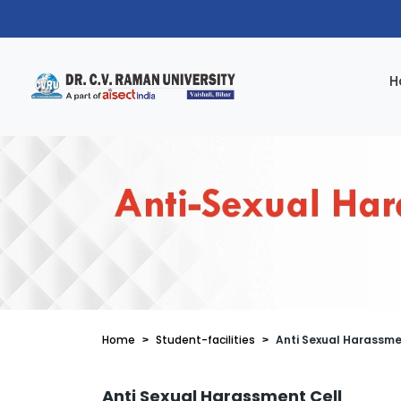
H
Home
Student-facilities
Anti Sexual Harassme
Anti Sexual Harassment Cell