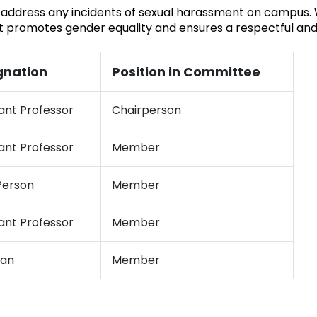
 address any incidents of sexual harassment on campus. W
t promotes gender equality and ensures a respectful and
gnation
Position in Committee
ant Professor
Chairperson
ant Professor
Member
erson
Member
ant Professor
Member
ian
Member