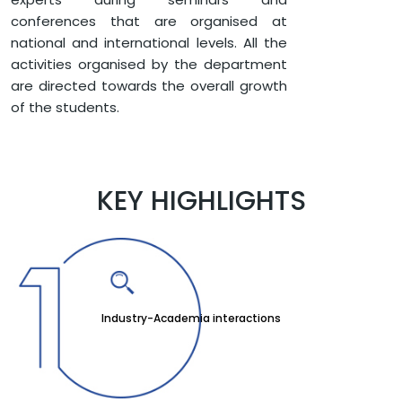
conferences that are organised at
national and international levels. All the
activities organised by the department
are directed towards the overall growth
of the students.
KEY HIGHLIGHTS
Industry-Academia interactions