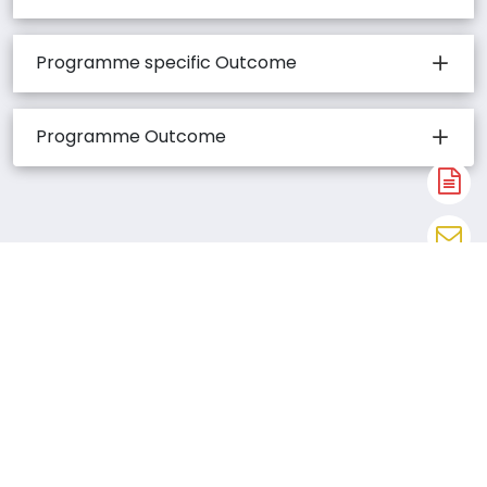
Programme specific Outcome
Programme Outcome
A
N
En
N
W
CAREERS AND
N
EMPLOYABILITY