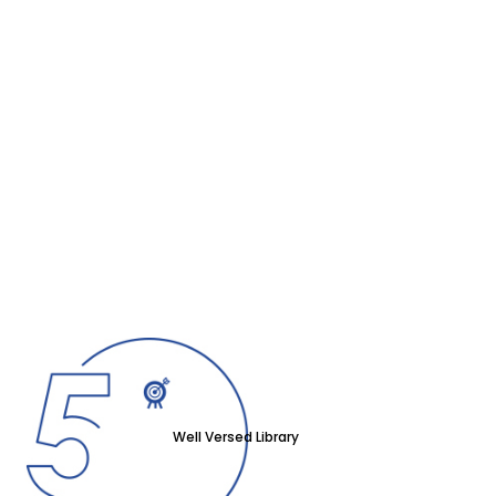
Well Versed Library