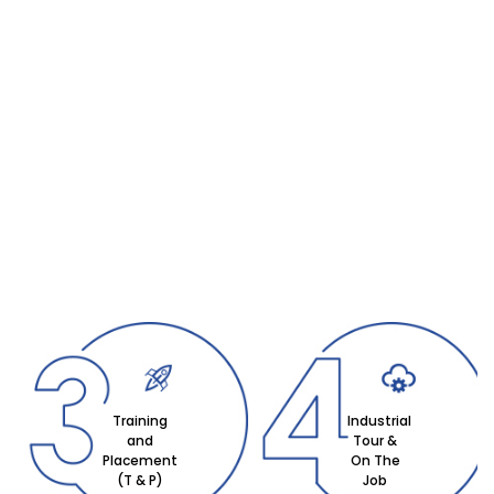
Training
Industrial
and
Tour &
Placement
On The
(T & P)
Job