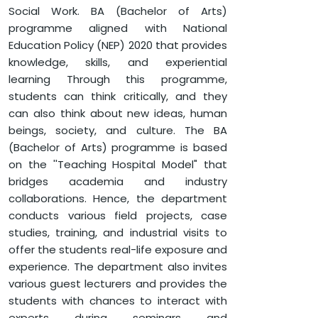
BACHELOR OF ARTS (B.A) IN HISTROY
Social Work. BA (Bachelor of Arts)
programme aligned with National
Education Policy (NEP) 2020 that provides
knowledge, skills, and experiential
learning Through this programme,
students can think critically, and they
can also think about new ideas, human
beings, society, and culture. The BA
(Bachelor of Arts) programme is based
on the ''Teaching Hospital Model" that
bridges academia and industry
collaborations. Hence, the department
conducts various field projects, case
studies, training, and industrial visits to
offer the students real-life exposure and
experience. The department also invites
various guest lecturers and provides the
students with chances to interact with
experts during seminars and