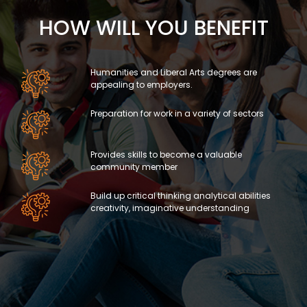
HOW WILL YOU BENEFIT
Humanities and Liberal Arts degrees are
appealing to employers.
Preparation for work in a variety of sectors
Provides skills to become a valuable
community member
Build up critical thinking analytical abilities
creativity, imaginative understanding