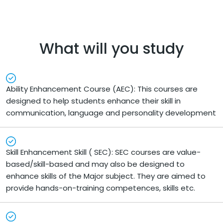
What will you study
Ability Enhancement Course (AEC): This courses are
designed to help students enhance their skill in
communication, language and personality development
Skill Enhancement Skill ( SEC): SEC courses are value-
based/skill-based and may also be designed to
enhance skills of the Major subject. They are aimed to
provide hands-on-training competences, skills etc.