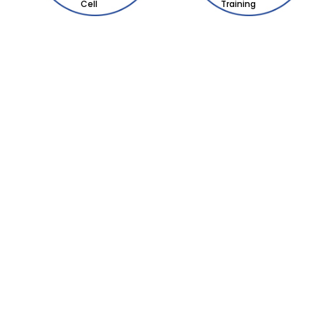
Cell
Training