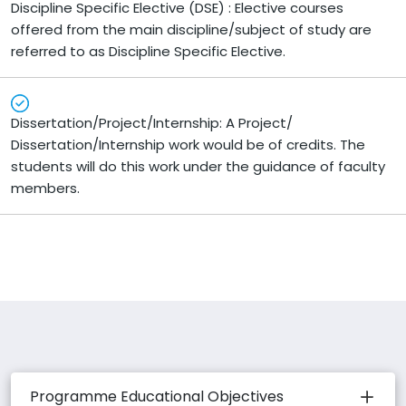
Discipline Specific Elective (DSE) : Elective courses
offered from the main discipline/subject of study are
referred to as Discipline Specific Elective.
Dissertation/Project/Internship: A Project/
Dissertation/Internship work would be of credits. The
students will do this work under the guidance of faculty
members.
Programme Educational Objectives