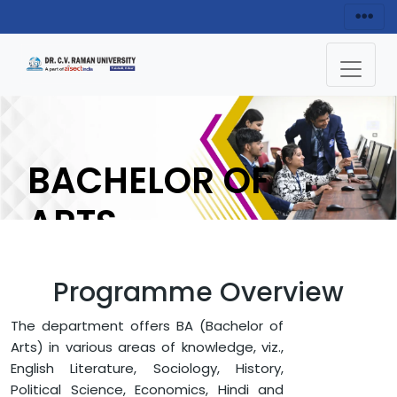
BACHELOR OF
ARTS
(B.A) IN HISTROY
Programme Overview
ENQUIRY NOW
The department offers BA (Bachelor of
Arts) in various areas of knowledge, viz.,
English Literature, Sociology, History,
HOME
FACULTY OF ARTS AND HUMANITIES
HISTORY
Political Science, Economics, Hindi and