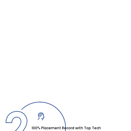
100% Placement Record with Top Tech