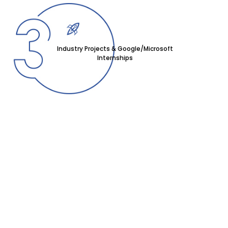
Industry Projects & Google/Microsoft
Internships