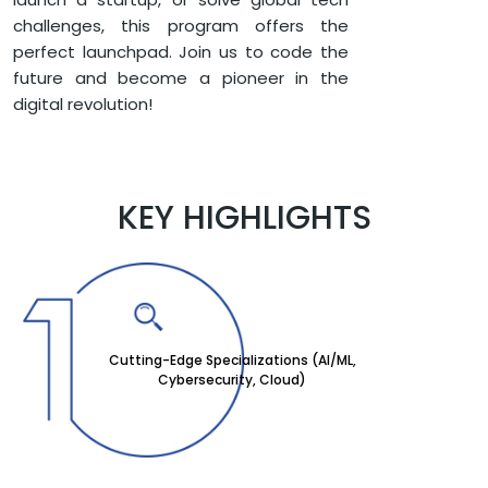
challenges, this program offers the
perfect launchpad. Join us to code the
future and become a pioneer in the
digital revolution!
KEY HIGHLIGHTS
Cutting-Edge Specializations (AI/ML,
Cybersecurity, Cloud)