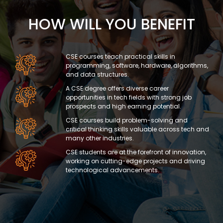
HOW WILL YOU BENEFIT
CSE courses teach practical skills in
programming, software, hardware, algorithms,
and data structures.
A CSE degree offers diverse career
opportunities in tech fields with strong job
prospects and high earning potential.
CSE courses build problem-solving and
critical thinking skills valuable across tech and
many other industries.
CSE students are at the forefront of innovation,
working on cutting-edge projects and driving
technological advancements.