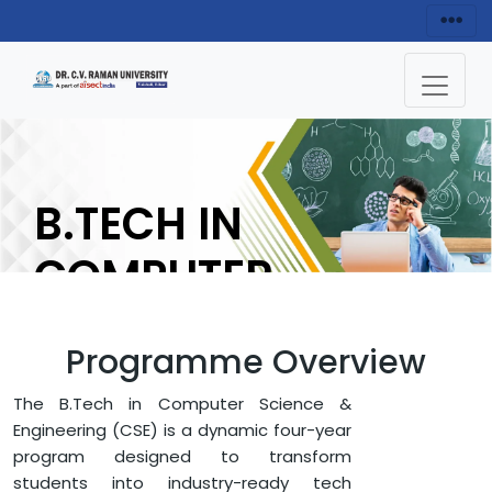
B.TECH IN
COMPUTER
SCIENCE
Programme Overview
ENQUIRY NOW
The B.Tech in Computer Science &
Engineering (CSE) is a dynamic four-year
program designed to transform
HOME
FACULTY OF ENGINEERING AND TECHNOLOGY
students into industry-ready tech