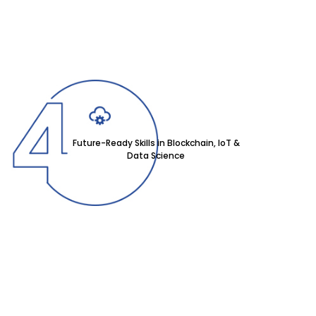
Future-Ready Skills in Blockchain, IoT &
Data Science