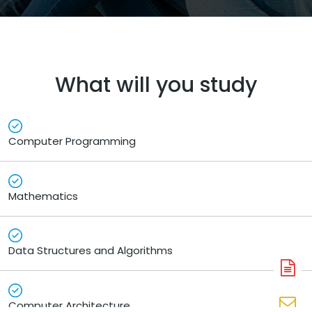
What will you study
Computer Programming
Mathematics
Data Structures and Algorithms
A
N
Computer Architecture
En