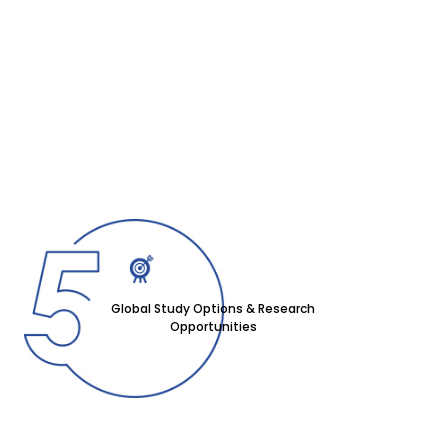
Global Study Options & Research
Opportunities