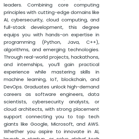
COMPUTER SCIENCE
leaders. Combining core computing
B.TECH IN COMPUTER SCIENCE
principles with cutting-edge domains like
AI, cybersecurity, cloud computing, and
full-stack development, this degree
equips you with hands-on expertise in
programming (Python, Java, C++),
algorithms, and emerging technologies.
Through real-world projects, hackathons,
and internships, you’ll gain practical
experience while mastering skills in
machine learning, IoT, blockchain, and
DevOps. Graduates unlock high-demand
careers as software engineers, data
scientists, cybersecurity analysts, or
cloud architects, with strong placement
support connecting you to top tech
giants like Google, Microsoft, and AWS.
Whether you aspire to innovate in AI,
launch a startup, or solve global tech