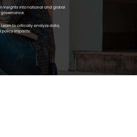
n insights into national and global
 governance.
 Learn to critically analyze data,
 policy impacts.