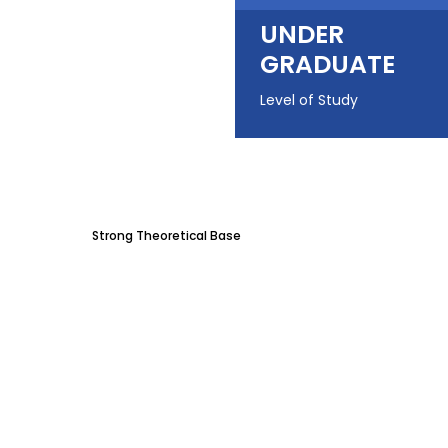
UNDER
GRADUATE
Level of Study
Strong Theoretical Base