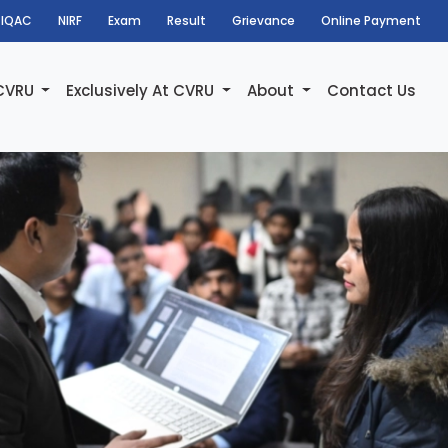
IQAC
NIRF
Exam
Result
Grievance
Online Payment
 CVRU
Exclusively At CVRU
About
Contact Us