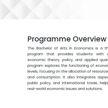
Programme Overview
The Bachelor of Arts in Economics is a t
program that provides students with 
economic theory, policy, and applied quan
program explores the functioning of econ
levels, focusing on the allocation of resources
and consumption. It also integrates aspect
public policy, and international trade, he
real-world economic issues and solutions.