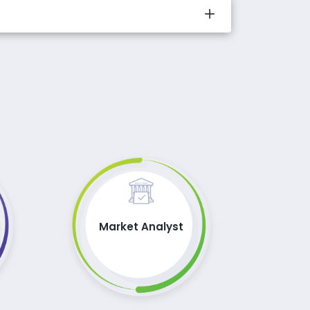
Market Analyst