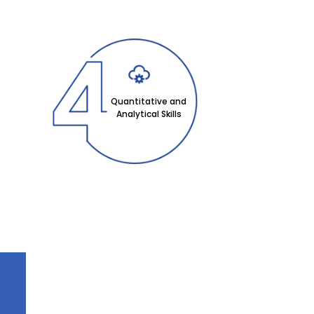
Quantitative and
Analytical Skills