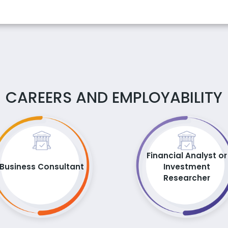
CAREERS AND EMPLOYABILITY
Financial Analyst or
Business Consultant
Investment
Researcher