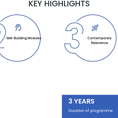
KEY HIGHLIGHTS
Skill-Building Modules
Contemporary
Relevance
3 YEARS
Duration of programme