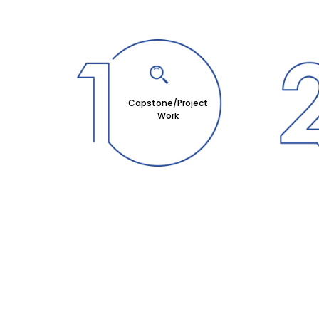
Capstone/Project
Work