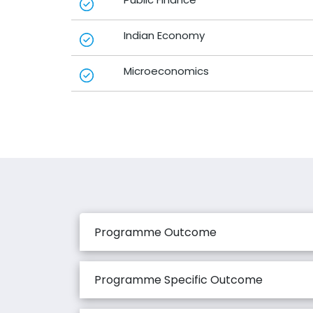
Indian Economy
Microeconomics
Programme Outcome
Programme Specific Outcome