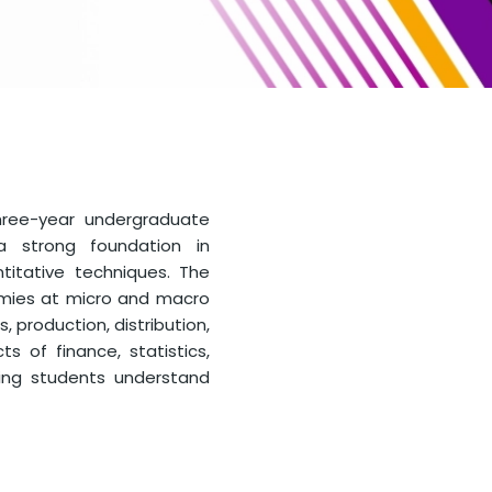
hree-year undergraduate
a strong foundation in
titative techniques. The
omies at micro and macro
, production, distribution,
s of finance, statistics,
lping students understand