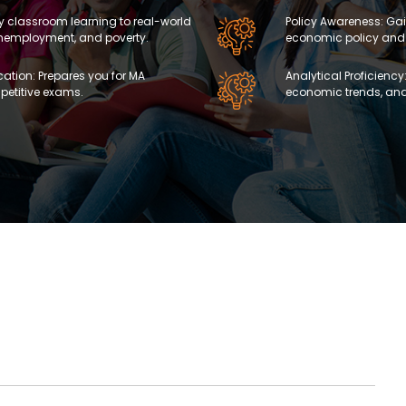
ly classroom learning to real-world
Policy Awareness: Gai
 unemployment, and poverty.
economic policy and
ation: Prepares you for MA
Analytical Proficiency:
etitive exams.
economic trends, and