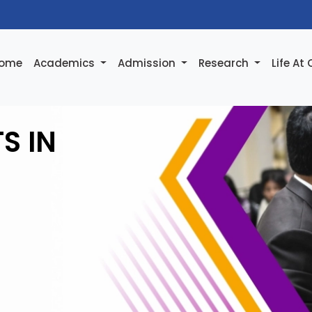
ome
Academics
Admission
Research
Life At
S IN