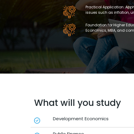
Practical Application: App
issues such as inflation,
Foundation for Higher Educ
Economics, MBA, and comp
What will you study
Development Economics
Public Finance