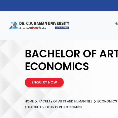
H
BACHELOR OF ART
ECONOMICS
ENQUIRY NOW
HOME
FACULTY OF ARTS AND HUMANITIES
ECONOMICS
BACHELOR OF ARTS IN ECONOMICS