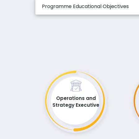
Programme Educational Objectives
Operations and
Strategy Executive