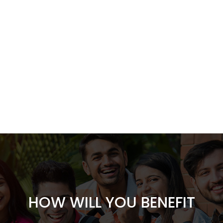
HOW WILL YOU BENEFIT