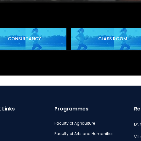
CONSULTANCY
CLASS ROOM
 Links
Programmes
Re
Faculty of Agriculture
Dr.
Faculty of Arts and Humanities
Vil