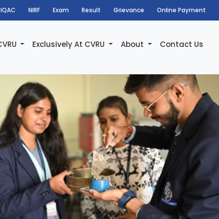
IQAC
NIRF
Exam
Result
Grievance
Online Payment
 CVRU
Exclusively At CVRU
About
Contact Us