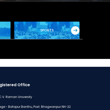
SPORTS
gistered Office
 C.V. Raman University
lage:- Bafapur Banthu, Post: Bhagwanpur NH-22