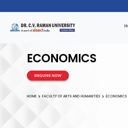
H
ECONOMICS
ENQUIRE NOW
HOME
FACULTY OF ARTS AND HUMANITIES
ECONOMICS