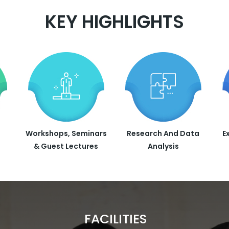
KEY HIGHLIGHTS
Workshops, Seminars
Research And Data
E
& Guest Lectures
Analysis
FACILITIES