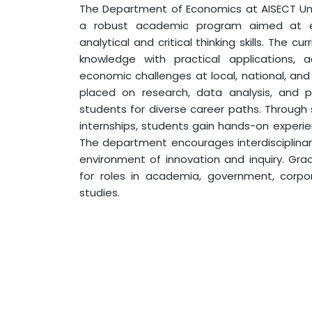
The Department of Economics at AISECT Univ
a robust academic program aimed at e
analytical and critical thinking skills. The cu
knowledge with practical applications, 
economic challenges at local, national, and 
placed on research, data analysis, and p
students for diverse career paths. Through
internships, students gain hands-on experie
The department encourages interdisciplinar
environment of innovation and inquiry. Gr
for roles in academia, government, corpo
studies.