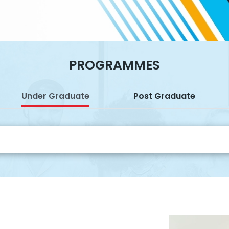
PROGRAMMES
Under Graduate
Post Graduate