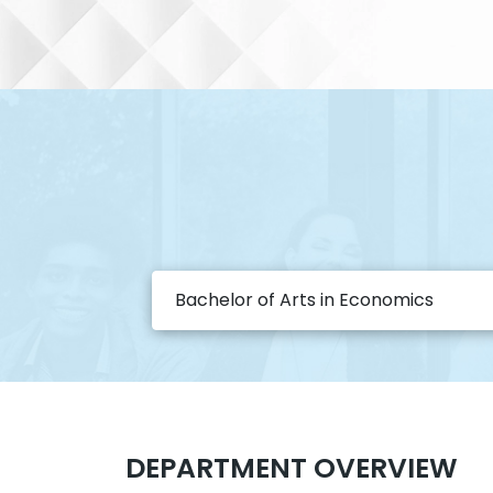
Bachelor of Arts in Economics
DEPARTMENT OVERVIEW