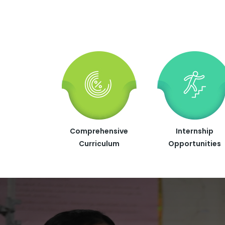
Comprehensive
Internship
Curriculum
Opportunities