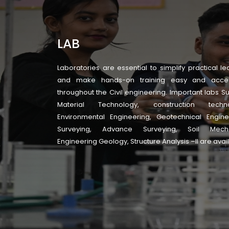
LAB
Laboratories are essential to simplify practical le
and make hands-on training easy and acces
throughout the Civil engineering. Important labs S
Material Technology, construction techno
Environmental Engineering, Geotechnical Engine
Surveying, Advance Surveying, Soil Mecha
Engineering Geology, Structure Analysis –II are avai