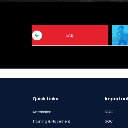
A
LAB
Quick Links
Important
Admission
IQAC
Training & Placement
UGC