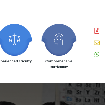
A
N
En
N
W
xperienced Faculty
Comprehensive
N
Curriculum