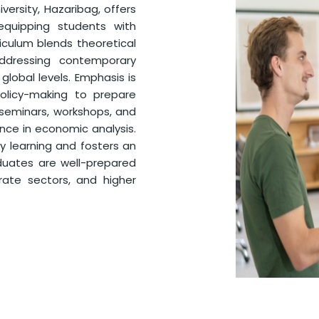
ersity, Hazaribag, offers
quipping students with
rriculum blends theoretical
addressing contemporary
global levels. Emphasis is
olicy-making to prepare
 seminars, workshops, and
nce in economic analysis.
y learning and fosters an
aduates are well-prepared
rate sectors, and higher