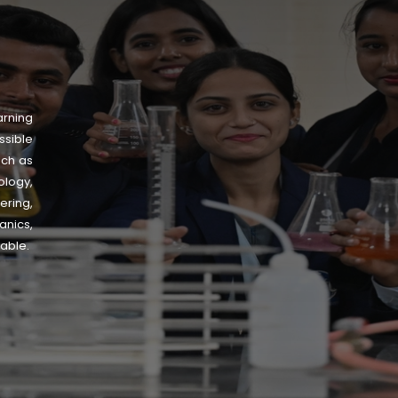
arning
sible
uch as
logy,
ering,
nics,
lable.