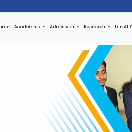
ome
Academics
Admission
Research
Life At