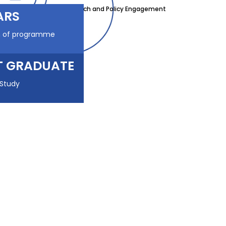
Research and Policy Engagement
ARS
n of programme
T GRADUATE
 Study