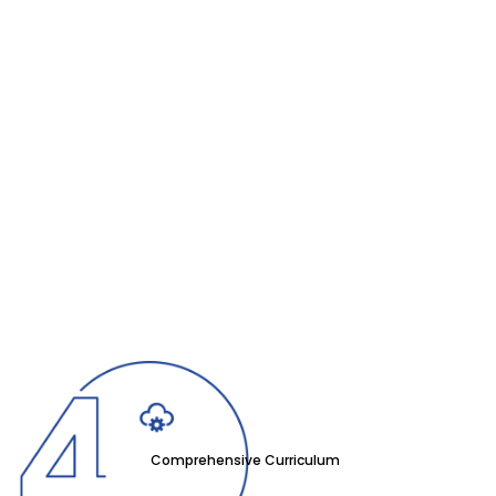
Comprehensive Curriculum