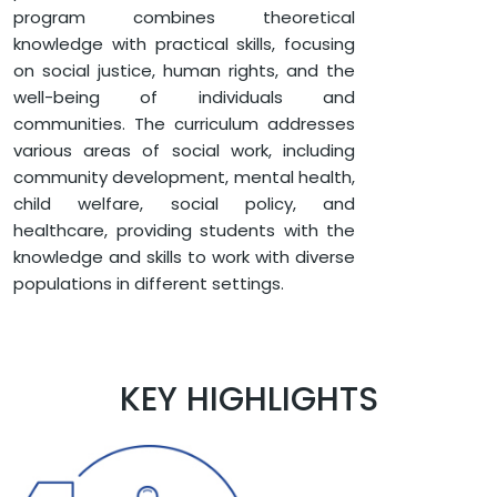
SOCIAL WORK
program combines theoretical
MASTER OF SOCIAL WORK (MSW)
knowledge with practical skills, focusing
on social justice, human rights, and the
well-being of individuals and
communities. The curriculum addresses
various areas of social work, including
community development, mental health,
child welfare, social policy, and
healthcare, providing students with the
knowledge and skills to work with diverse
populations in different settings.
KEY HIGHLIGHTS