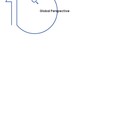
Global Perspective