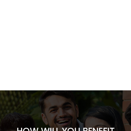
HOW WILL YOU BENEFIT