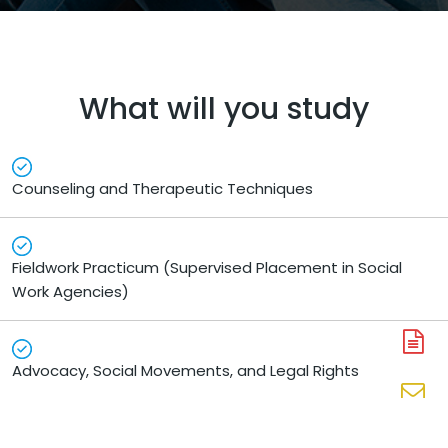
What will you study
Counseling and Therapeutic Techniques
Fieldwork Practicum (Supervised Placement in Social
Work Agencies)
A
Advocacy, Social Movements, and Legal Rights
N
En
N