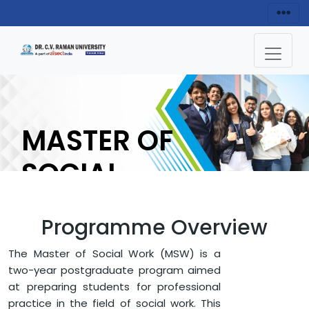
MASTER OF
SOCIAL
WORK (MSW)
Programme Overview
ENQUIRY NOW
The Master of Social Work (MSW) is a
two-year postgraduate program aimed
at preparing students for professional
HOME
FACULTY OF ARTS AND HUMANITIES
practice in the field of social work. This