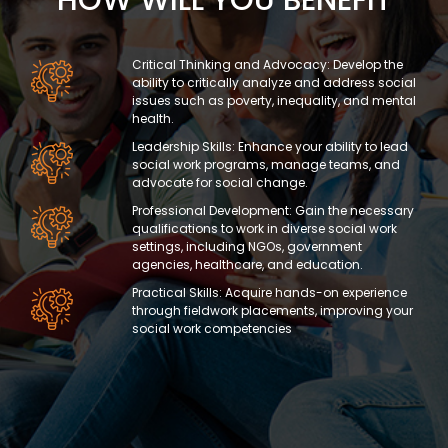
Critical Thinking and Advocacy: Develop the
ability to critically analyze and address social
issues such as poverty, inequality, and mental
health.
Leadership Skills: Enhance your ability to lead
social work programs, manage teams, and
advocate for social change.
Professional Development: Gain the necessary
qualifications to work in diverse social work
settings, including NGOs, government
agencies, healthcare, and education.
Practical Skills: Acquire hands-on experience
through fieldwork placements, improving your
social work competencies