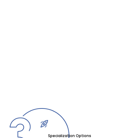
Specialization Options