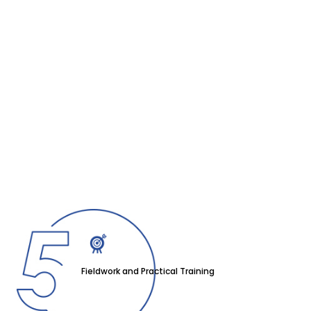
Fieldwork and Practical Training