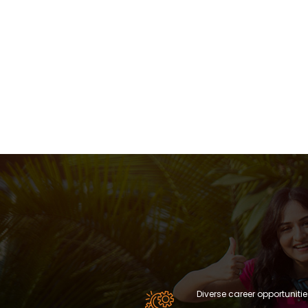
Diverse career opportunitie