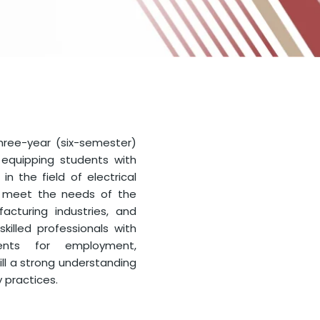
three-year (six-semester)
equipping students with
in the field of electrical
o meet the needs of the
cturing industries, and
killed professionals with
ents for employment,
ill a strong understanding
y practices.