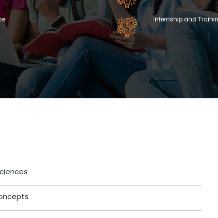
ce
Internship and Traini
Sciences
 Concepts