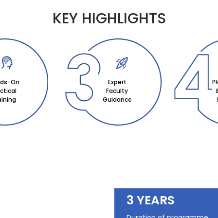
KEY HIGHLIGHTS
ds-On
Expert
P
ctical
Faculty
aining
Guidance
3 YEARS
Duration of programme