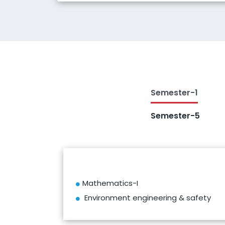
Semester-1
Semester-5
Mathematics-I
Environment engineering & safety