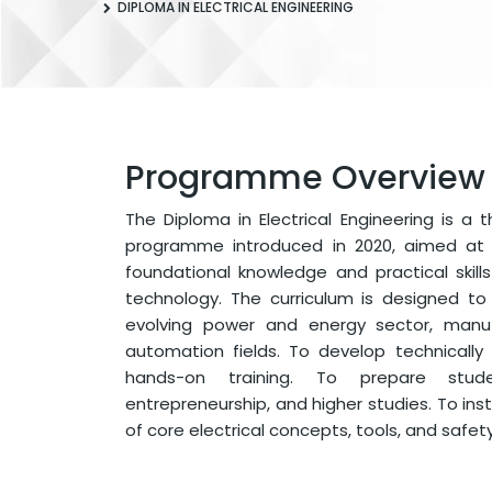
DIPLOMA IN ELECTRICAL ENGINEERING
Programme Overview
The Diploma in Electrical Engineering is a 
programme introduced in 2020, aimed at 
foundational knowledge and practical skills 
technology. The curriculum is designed t
evolving power and energy sector, manufa
automation fields. To develop technically s
hands-on training. To prepare stud
entrepreneurship, and higher studies. To inst
of core electrical concepts, tools, and safet