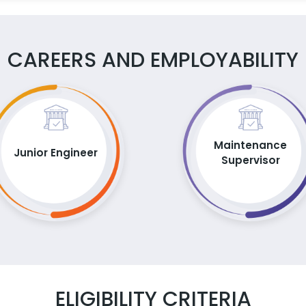
CAREERS AND EMPLOYABILITY
Maintenance
Junior Engineer
Supervisor
ELIGIBILITY CRITERIA