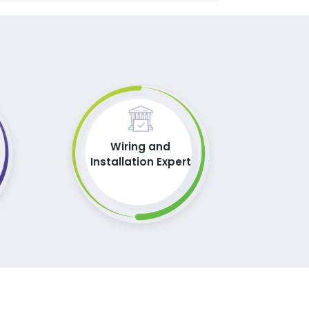
Wiring and
Installation Expert