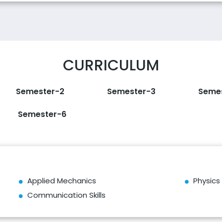
CURRICULUM
Semester-2
Semester-3
Seme
Semester-6
Applied Mechanics
Physics
Communication Skills