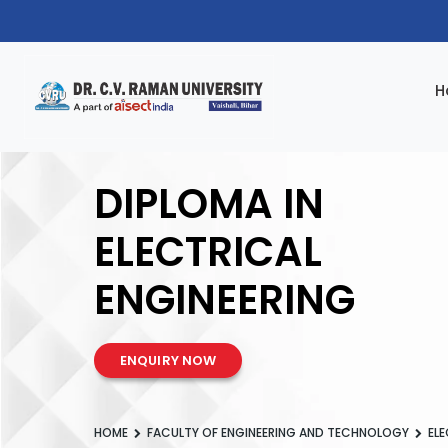
H
DIPLOMA IN
ELECTRICAL
ENGINEERING
ENQUIRY NOW
HOME
FACULTY OF ENGINEERING AND TECHNOLOGY
ELE