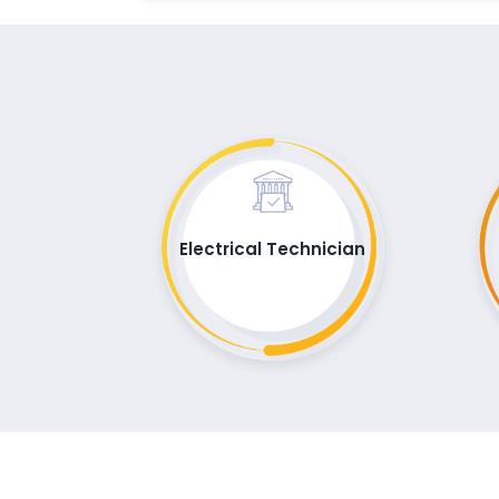
Electrical Technician