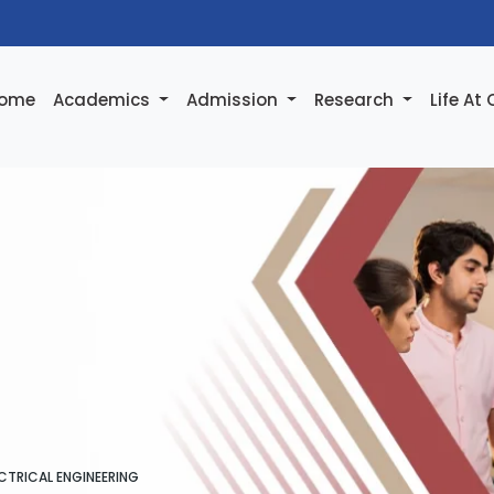
ome
Academics
Admission
Research
Life At
CTRICAL ENGINEERING