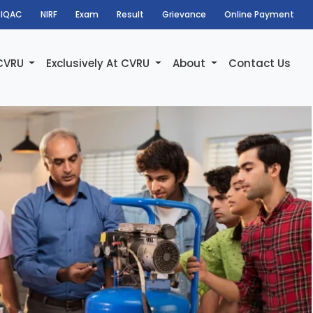
IQAC
NIRF
Exam
Result
Grievance
Online Payment
 CVRU
Exclusively At CVRU
About
Contact Us