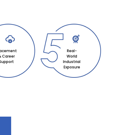
lacement
Real-
& Career
World
Support
Industrial
Exposure