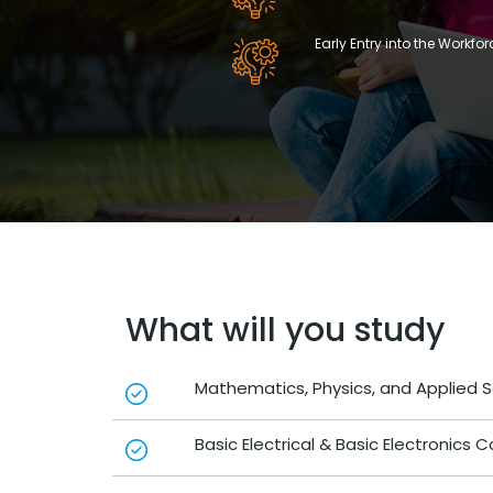
Early Entry into the Workfor
What will you study
Mathematics, Physics, and Applied 
Basic Electrical & Basic Electronics