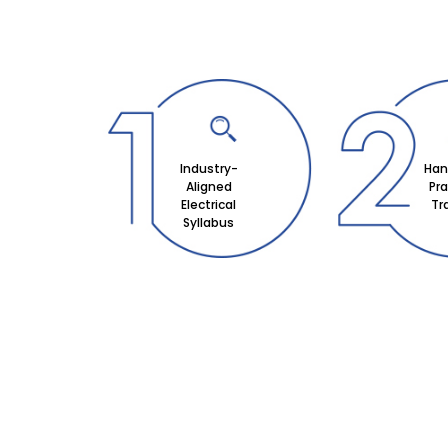
Industry-
Han
Aligned
Pra
Electrical
Tr
Syllabus