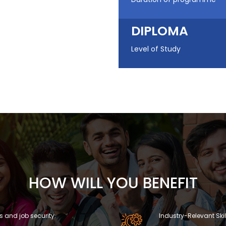
DIPLOMA
Level of Study
HOW WILL YOU BENEFIT
s and job security.
Industry-Relevant Skil