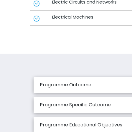
Electric Circuits and Networks
Electrical Machines
Programme Outcome
Programme Specific Outcome
Programme Educational Objectives